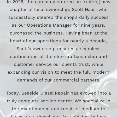
In 2026, the company entered an exciting new
chapter of local ownership. Scott Haas, who
successfully steered the shop’s daily success
as our Operations Manager for nine years,
purchased the business. Having been at the
heart of our operations for nearly a decade,
Scott’s ownership ensures a seamless
continuation of the elite craftsmanship and
customer service our clients trust, while
expanding our vision to meet the full, modern
demands of our commercial partners.
Today, Seaside Diesel Repair has evolved into a
truly complete service center. We specialize in
the maintenance and repair of medium to
heavy-duty diesel and gas vehicles, but we