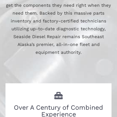
get the components they need right when they
need them. Backed by this massive parts
inventory and factory-certified technicians
utilizing up-to-date diagnostic technology,
Seaside Diesel Repair remains Southeast
Alaska’s premier, all-in-one fleet and
equipment authority.
Over A Century of Combined
Experience