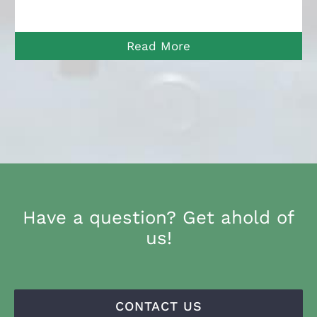
Read More
Have a question? Get ahold of
us!
CONTACT US