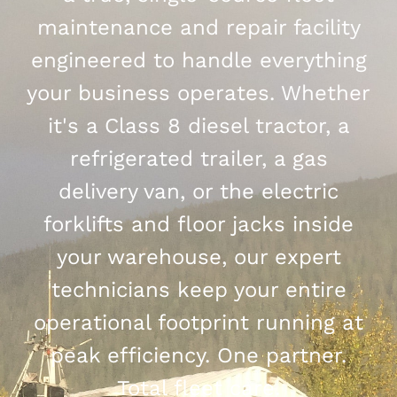
maintenance and repair facility
engineered to handle everything
your business operates. Whether
it's a Class 8 diesel tractor, a
refrigerated trailer, a gas
delivery van, or the electric
forklifts and floor jacks inside
your warehouse, our expert
technicians keep your entire
operational footprint running at
peak efficiency. One partner.
Total fleet care.