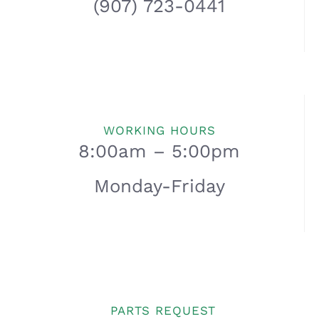
(907) 723-0441
WORKING HOURS
8:00am – 5:00pm
Monday-Friday
PARTS REQUEST