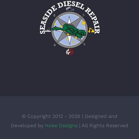
© Copyright 2012 -
2026 | Designed and
Developed by
Hoke Designs
| All Rights Reserved