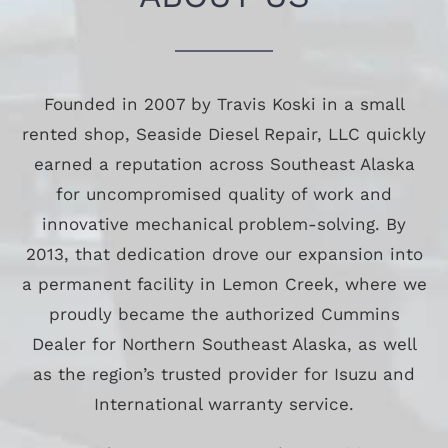
Founded in 2007 by Travis Koski in a small
rented shop, Seaside Diesel Repair, LLC quickly
earned a reputation across Southeast Alaska
for uncompromised quality of work and
innovative mechanical problem-solving. By
2013, that dedication drove our expansion into
a permanent facility in Lemon Creek, where we
proudly became the authorized Cummins
Dealer for Northern Southeast Alaska, as well
as the region’s trusted provider for Isuzu and
International warranty service.