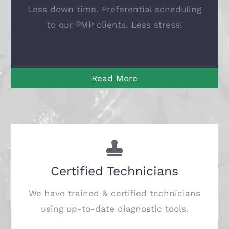
Less down time.
Preferential scheduling
to our PMP clients.
Less stress!
Read More
Certified Technicians
We have trained & certified technicians
using up-to-date diagnostic tools.