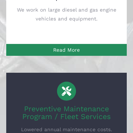
We work on large diesel and gas engine
vehicles and equipment.
Read More
Preventive Maintenance
Program / Fleet Services
Lowered annual maintenance costs.