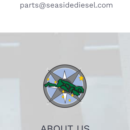
parts@seasidediesel.com
ABOUT US