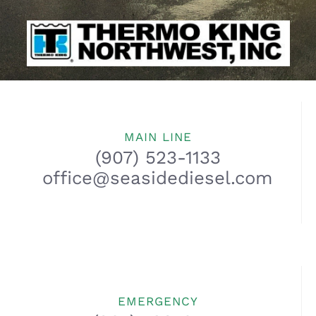
MAIN LINE
(907) 523-1133
office@seasidediesel.com
EMERGENCY