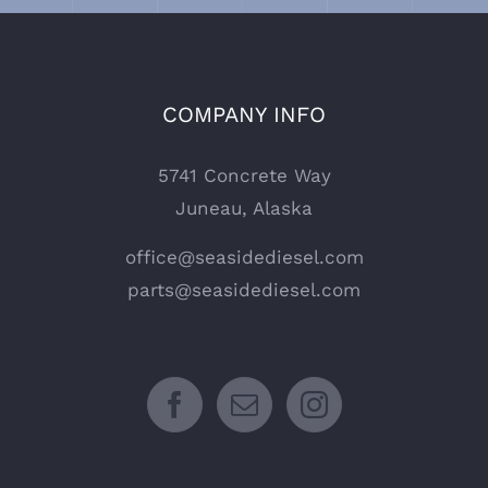
COMPANY INFO
5741 Concrete Way
Juneau, Alaska
office@seasidediesel.com
parts@seasidediesel.com