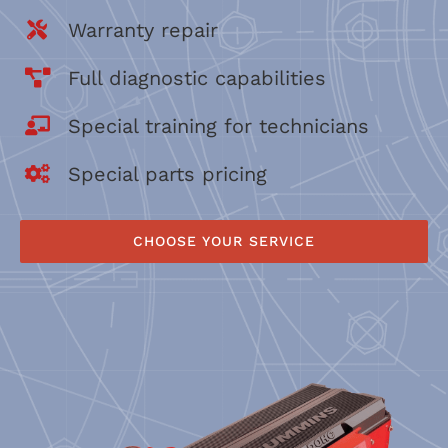
Warranty repair
Full diagnostic capabilities
Special training for technicians
Special parts pricing
CHOOSE YOUR SERVICE