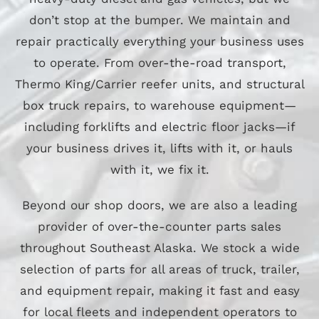
don’t stop at the bumper. We maintain and
repair practically everything your business uses
to operate. From over-the-road transport,
Thermo King/Carrier reefer units, and structural
box truck repairs, to warehouse equipment—
including forklifts and electric floor jacks—if
your business drives it, lifts with it, or hauls
with it, we fix it.
Beyond our shop doors, we are also a leading
provider of over-the-counter parts sales
throughout Southeast Alaska. We stock a wide
selection of parts for all areas of truck, trailer,
and equipment repair, making it fast and easy
for local fleets and independent operators to