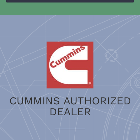
CUMMINS AUTHORIZED
DEALER