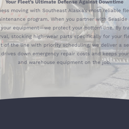
Your Fleet’s Ultimate Defense Against Downtime
ess moving with Southeast Alaska’s most reliable fl
aintenance program. When you partner with Seaside D
e your equipment—we protect your bottom line. By tr
rval, stocking high-wear parts specifically for your fl
t of the line with priority scheduling, we deliver a 
 drives down emergency repair costs and keeps your 
and warehouse equipment on the job.