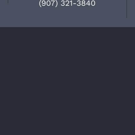
(907) 321-3840