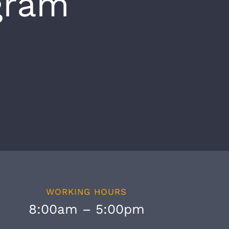
gram
WORKING HOURS
8:00am – 5:00pm