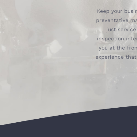
Keep your busin
preventative m
just servic
inspection inte
you at the fron
experience that