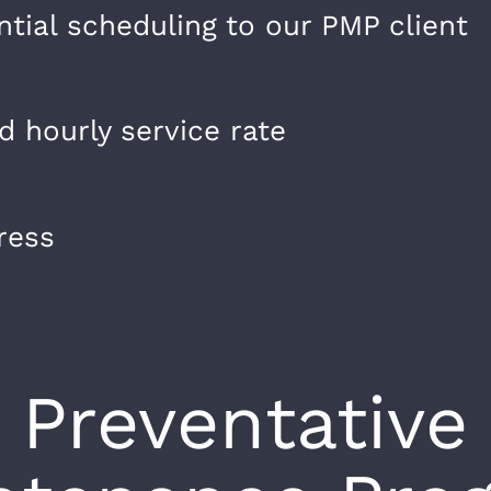
ntial scheduling to our PMP client
 hourly service rate
ress
Preventative