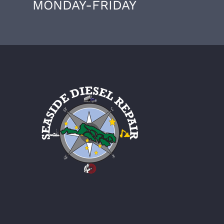
MONDAY-FRIDAY