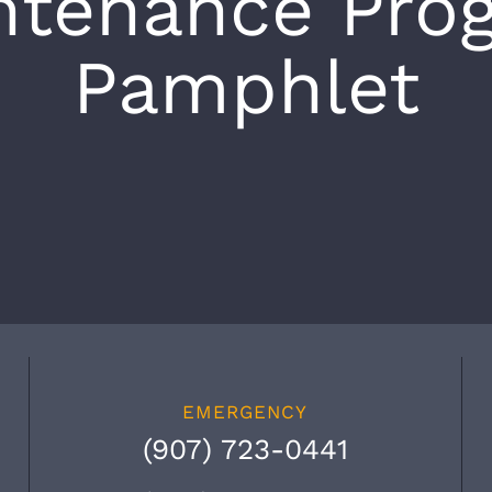
ntenance Pro
Pamphlet
EMERGENCY
(907) 723-0441