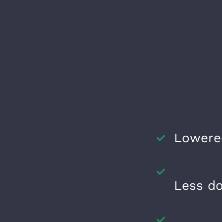
Lowere
Less d