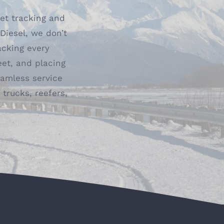
eet tracking and
iesel, we don’t
acking every
eet, and placing
seamless service
trucks, reefers,