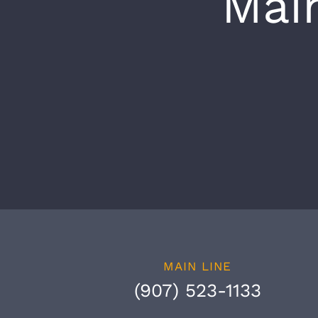
Mai
MAIN LINE
(907) 523-1133