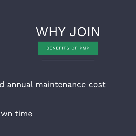
WHY JOIN
BENEFITS OF PMP
d annual maintenance cost
own time