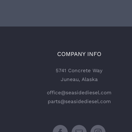
COMPANY INFO
5741 Concrete Way
Juneau, Alaska
office@seasidediesel.com
parts@seasidediesel.com