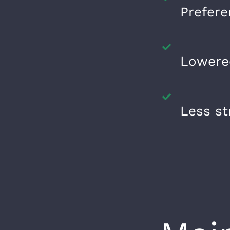
Prefere
Lowered
Less st