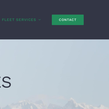
FLEET SERVICES
CONTACT
ES