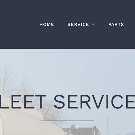
HOME
SERVICE
PARTS
LEET SERVIC