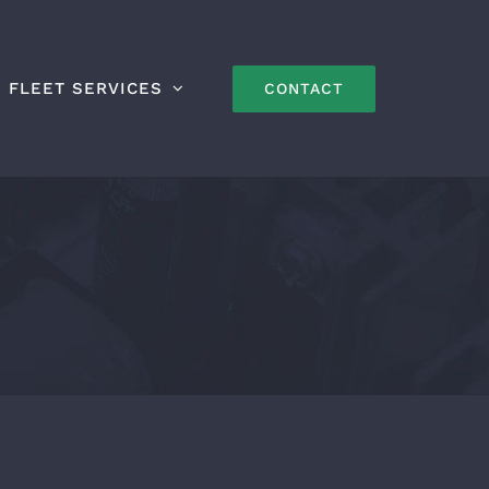
FLEET SERVICES
CONTACT