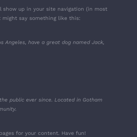
ll show up in your site navigation (in most
t might say something like this:
 Los Angeles, have a great dog named Jack,
the public ever since. Located in Gotham
munity.
pages for your content. Have fun!