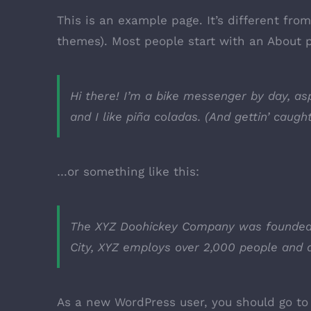
This is an example page. It’s different fro
themes). Most people start with an About pa
Hi there! I’m a bike messenger by day, asp
and I like piña coladas. (And gettin’ caught
…or something like this:
The XYZ Doohickey Company was founded in
City, XYZ employs over 2,000 people and 
As a new WordPress user, you should go t