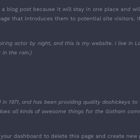
m a blog post because it will stay in one place and wi
ge that introduces them to potential site visitors. I
iring actor by night, and this is my website. I live in
 in the rain.)
 1971, and has been providing quality doohickeys to 
does all kinds of awesome things for the Gotham com
o
your dashboard
to delete this page and create new 