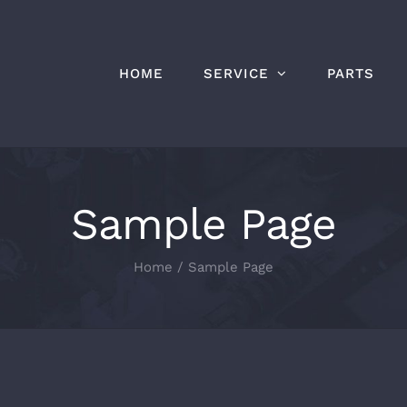
HOME
SERVICE
PARTS
Sample Page
Home
Sample Page