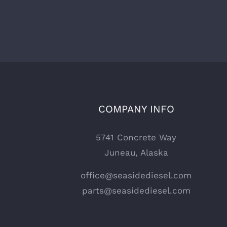
COMPANY INFO
5741 Concrete Way
Juneau, Alaska
office@seasidediesel.com
parts@seasidediesel.com