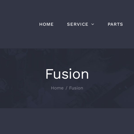
HOME
SERVICE
PARTS
Fusion
Home
Fusion