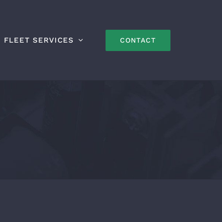
FLEET SERVICES
CONTACT