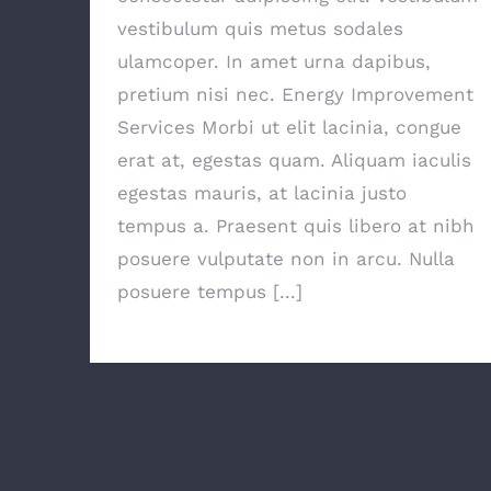
vestibulum quis metus sodales
ulamcoper. In amet urna dapibus,
pretium nisi nec. Energy Improvement
Services Morbi ut elit lacinia, congue
erat at, egestas quam. Aliquam iaculis
egestas mauris, at lacinia justo
tempus a. Praesent quis libero at nibh
posuere vulputate non in arcu. Nulla
posuere tempus [...]