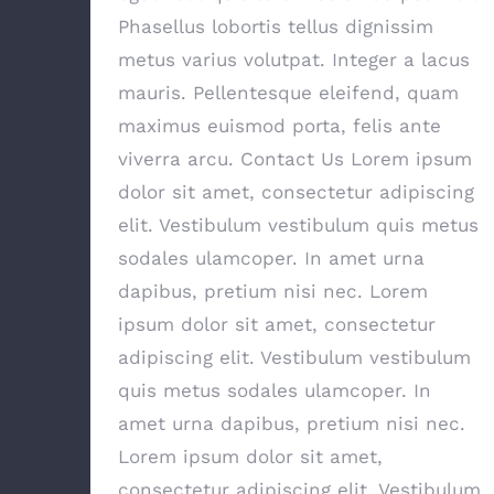
Phasellus lobortis tellus dignissim
metus varius volutpat. Integer a lacus
mauris. Pellentesque eleifend, quam
maximus euismod porta, felis ante
viverra arcu. Contact Us Lorem ipsum
dolor sit amet, consectetur adipiscing
elit. Vestibulum vestibulum quis metus
sodales ulamcoper. In amet urna
dapibus, pretium nisi nec. Lorem
ipsum dolor sit amet, consectetur
adipiscing elit. Vestibulum vestibulum
quis metus sodales ulamcoper. In
amet urna dapibus, pretium nisi nec.
Lorem ipsum dolor sit amet,
consectetur adipiscing elit. Vestibulum