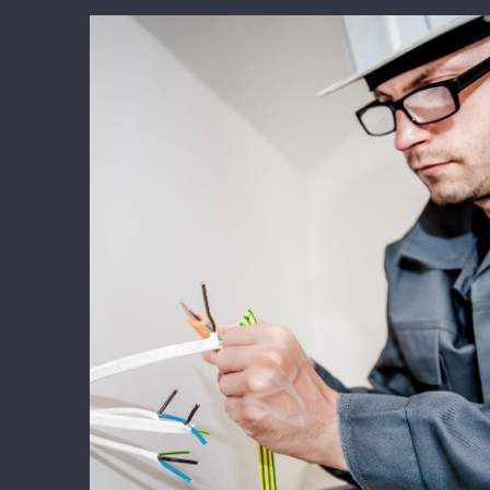
Energy Survey Job