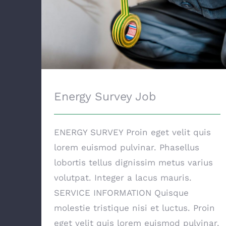
Energy Survey Job
ENERGY SURVEY Proin eget velit quis
lorem euismod pulvinar. Phasellus
lobortis tellus dignissim metus varius
volutpat. Integer a lacus mauris.
SERVICE INFORMATION Quisque
molestie tristique nisi et luctus. Proin
eget velit quis lorem euismod pulvinar.