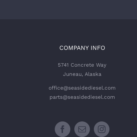
COMPANY INFO
5741 Concrete Way
Juneau, Alaska
office@seasidediesel.com
parts@seasidediesel.com