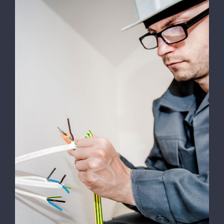
Energy Survey Job