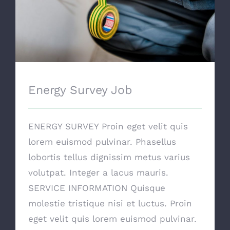
Energy Survey Job
ENERGY SURVEY Proin eget velit quis
lorem euismod pulvinar. Phasellus
lobortis tellus dignissim metus varius
volutpat. Integer a lacus mauris.
SERVICE INFORMATION Quisque
molestie tristique nisi et luctus. Proin
eget velit quis lorem euismod pulvinar.