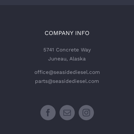
COMPANY INFO
5741 Concrete Way
Juneau, Alaska
office@seasidediesel.com
parts@seasidediesel.com