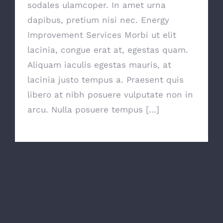
sodales ulamcoper. In amet urna
dapibus, pretium nisi nec. Energy
Improvement Services Morbi ut elit
lacinia, congue erat at, egestas quam.
Aliquam iaculis egestas mauris, at
lacinia justo tempus a. Praesent quis
libero at nibh posuere vulputate non in
arcu. Nulla posuere tempus [...]