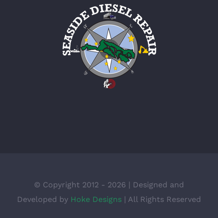
© Copyright 2012 -
2026 | Designed and
Developed by
Hoke Designs
| All Rights Reserved