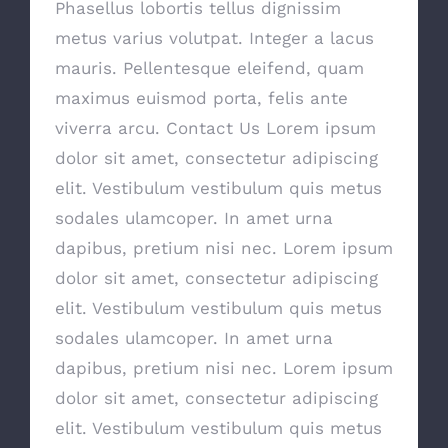
Phasellus lobortis tellus dignissim
metus varius volutpat. Integer a lacus
mauris. Pellentesque eleifend, quam
maximus euismod porta, felis ante
viverra arcu. Contact Us Lorem ipsum
dolor sit amet, consectetur adipiscing
elit. Vestibulum vestibulum quis metus
sodales ulamcoper. In amet urna
dapibus, pretium nisi nec. Lorem ipsum
dolor sit amet, consectetur adipiscing
elit. Vestibulum vestibulum quis metus
sodales ulamcoper. In amet urna
dapibus, pretium nisi nec. Lorem ipsum
dolor sit amet, consectetur adipiscing
elit. Vestibulum vestibulum quis metus