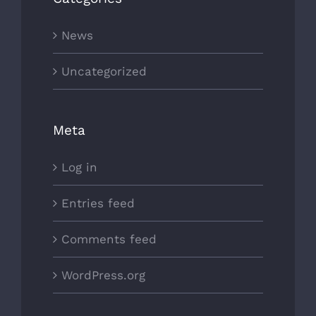
News
Uncategorized
Meta
Log in
Entries feed
Comments feed
WordPress.org