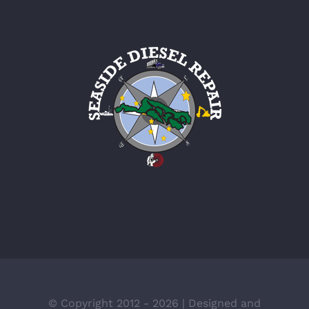
© Copyright 2012 -
2026 | Designed and