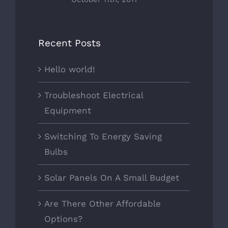
Recent Posts
Hello world!
Troubleshoot Electrical
Equipment
Switching To Energy Saving
Bulbs
Solar Panels On A Small Budget
Are There Other Affordable
Options?