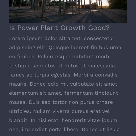
Is Power Plant Growth Good?
Lorem ipsum dolor sit amet, consectetur
adipiscing elit. Quisque laoreet finibus urna
eu finibus. Pellentesque habitant morbi
tristique senectus et netus et malesuada
fames ac turpis egestas. Morbi a convallis
mauris. Donec odio mi, vulputate sit amet
elementum sit amet, fermentum tincidunt
massa. Duis sed tortor non purus ornare
ultricies. Nullam viverra cursus erat vel
blandit. In nisl erat, hendrerit vitae ipsum
nec, imperdiet porta libero. Donec ut ligula