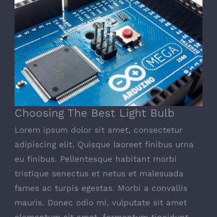
Choosing The Best Light Bulb
Choosing The Best Light Bulb
Lorem ipsum dolor sit amet, consectetur
adipiscing elit. Quisque laoreet finibus urna
eu finibus. Pellentesque habitant morbi
tristique senectus et netus et malesuada
fames ac turpis egestas. Morbi a convallis
mauris. Donec odio mi, vulputate sit amet
elementum sit amet, fermentum tincidunt