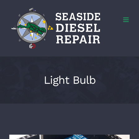
Skip
to
content
Light Bulb