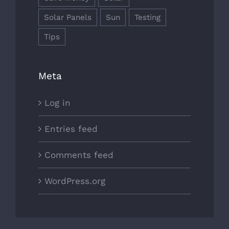
Solar Panels
Sun
Testing
Tips
Meta
Log in
Entries feed
Comments feed
WordPress.org