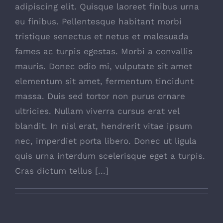
adipiscing elit. Quisque laoreet finibus urna
eu finibus. Pellentesque habitant morbi
tristique senectus et netus et malesuada
fames ac turpis egestas. Morbi a convallis
mauris. Donec odio mi, vulputate sit amet
elementum sit amet, fermentum tincidunt
massa. Duis sed tortor non purus ornare
ultricies. Nullam viverra cursus erat vel
blandit. In nisl erat, hendrerit vitae ipsum
nec, imperdiet porta libero. Donec ut ligula
quis urna interdum scelerisque eget a turpis.
Cras dictum tellus [...]