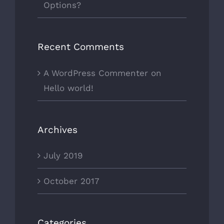
Options?
Recent Comments
A WordPress Commenter
on
Hello world!
Archives
July 2019
October 2017
Categories