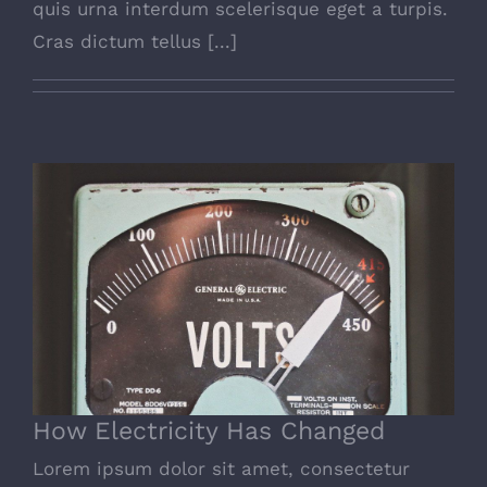
quis urna interdum scelerisque eget a turpis.
Cras dictum tellus [...]
How Electricity Has Changed
How Electricity Has Changed
Lorem ipsum dolor sit amet, consectetur