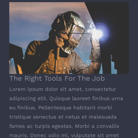
The Right Tools For The Job
The Right Tools For The Job
Lorem ipsum dolor sit amet, consectetur
adipiscing elit. Quisque laoreet finibus urna
eu finibus. Pellentesque habitant morbi
tristique senectus et netus et malesuada
fames ac turpis egestas. Morbi a convallis
mauris. Donec odio mi, vulputate sit amet