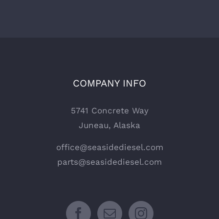
COMPANY INFO
5741 Concrete Way
Juneau, Alaska
office@seasidediesel.com
parts@seasidediesel.com