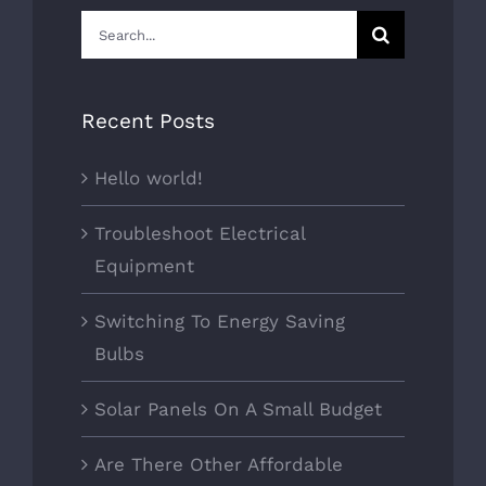
Search
for:
Recent Posts
Hello world!
Troubleshoot Electrical
Equipment
Switching To Energy Saving
Bulbs
Solar Panels On A Small Budget
Are There Other Affordable