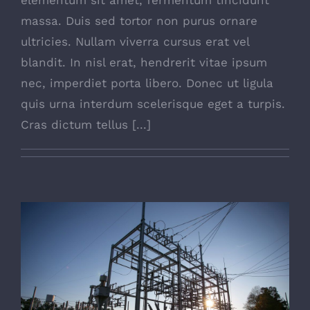
massa. Duis sed tortor non purus ornare
ultricies. Nullam viverra cursus erat vel
blandit. In nisl erat, hendrerit vitae ipsum
nec, imperdiet porta libero. Donec ut ligula
quis urna interdum scelerisque eget a turpis.
Cras dictum tellus [...]
Is Power Plant Growth Good?