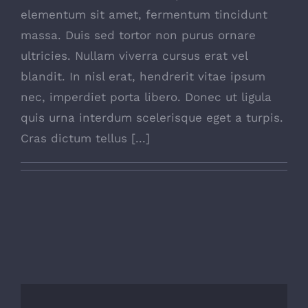
elementum sit amet, fermentum tincidunt
massa. Duis sed tortor non purus ornare
ultricies. Nullam viverra cursus erat vel
blandit. In nisl erat, hendrerit vitae ipsum
nec, imperdiet porta libero. Donec ut ligula
quis urna interdum scelerisque eget a turpis.
Cras dictum tellus [...]