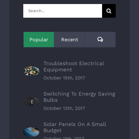
Search
for:
Comments
Popular
Recent
Troubleshoot Electrical
Equipment
October 15th, 2017
Switching To Energy Saving
Bulbs
October 13th, 2017
Solar Panels On A Small
Budget
October 11th, 2017