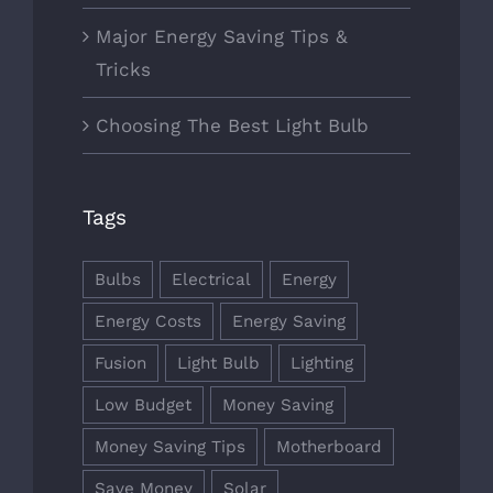
Major Energy Saving Tips &
Tricks
Choosing The Best Light Bulb
Tags
Bulbs
Electrical
Energy
Energy Costs
Energy Saving
Fusion
Light Bulb
Lighting
Low Budget
Money Saving
Money Saving Tips
Motherboard
Save Money
Solar