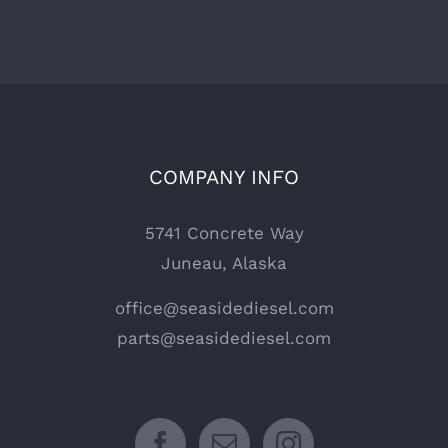
COMPANY INFO
5741 Concrete Way
Juneau, Alaska
office@seasidediesel.com
parts@seasidediesel.com