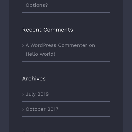
Options?
Recent Comments
A WordPress Commenter
on
Hello world!
Archives
July 2019
October 2017