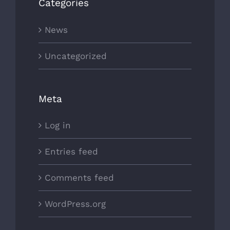
Categories
News
Uncategorized
Meta
Log in
Entries feed
Comments feed
WordPress.org