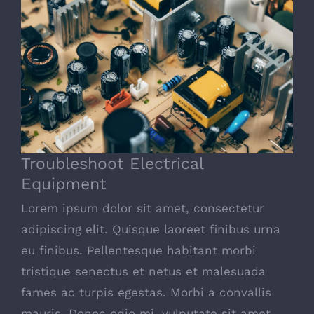
Troubleshoot Electrical Equipment
Troubleshoot Electrical
Equipment
Lorem ipsum dolor sit amet, consectetur
adipiscing elit. Quisque laoreet finibus urna
eu finibus. Pellentesque habitant morbi
tristique senectus et netus et malesuada
fames ac turpis egestas. Morbi a convallis
mauris. Donec odio mi, vulputate sit amet