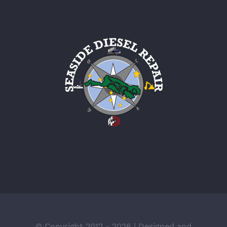
© Copyright 2012 -
2026 | Designed and