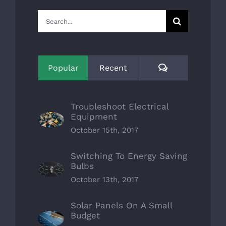
Search
for:
Comments
Popular
Recent
Troubleshoot Electrical
Equipment
October 15th, 2017
Switching To Energy Saving
Bulbs
October 13th, 2017
Solar Panels On A Small
Budget