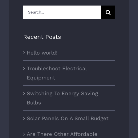
Search
for:
Recent Posts
Hello world!
Troubleshoot Electrical
Equipment
Switching To Energy Saving
Bulbs
Solar Panels On A Small Budget
Are There Other Affordable