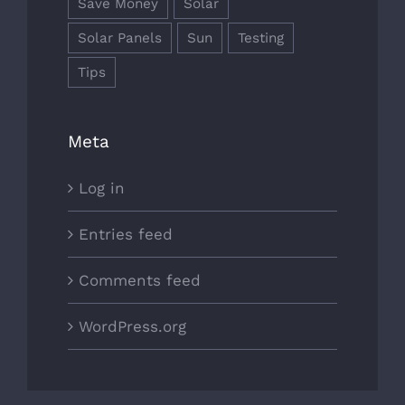
Save Money
Solar
Solar Panels
Sun
Testing
Tips
Meta
Log in
Entries feed
Comments feed
WordPress.org