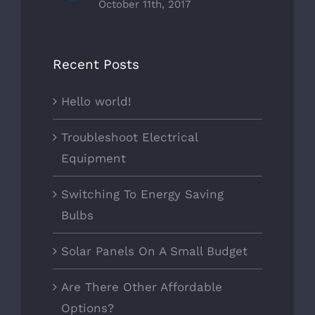
October 11th, 2017
Recent Posts
Hello world!
Troubleshoot Electrical
Equipment
Switching To Energy Saving
Bulbs
Solar Panels On A Small Budget
Are There Other Affordable
Options?