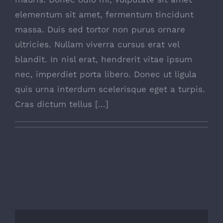
elementum sit amet, fermentum tincidunt
massa. Duis sed tortor non purus ornare
ultricies. Nullam viverra cursus erat vel
blandit. In nisl erat, hendrerit vitae ipsum
nec, imperdiet porta libero. Donec ut ligula
quis urna interdum scelerisque eget a turpis.
Cras dictum tellus [...]