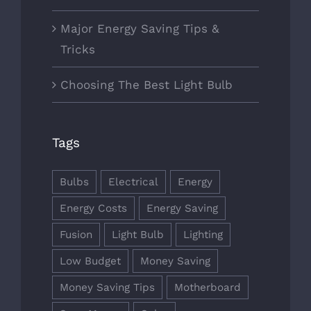
Major Energy Saving Tips &
Tricks
Choosing The Best Light Bulb
Tags
Bulbs
Electrical
Energy
Energy Costs
Energy Saving
Fusion
Light Bulb
Lighting
Low Budget
Money Saving
Money Saving Tips
Motherboard